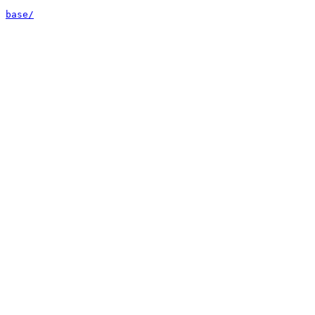
base/