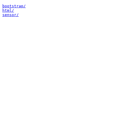
bootstrap/
html/
sensor/