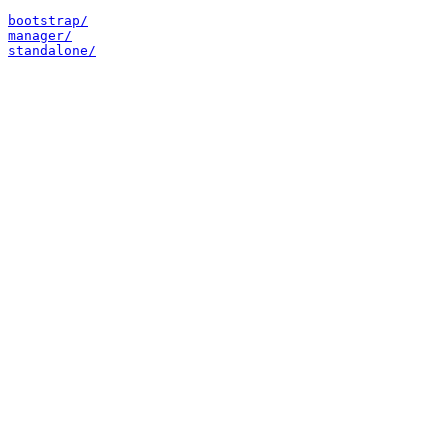
bootstrap/
manager/
standalone/